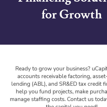
for Growth
Ready to grow your business? uCapit
accounts receivable factoring, asse
lending (ABL), and SR&ED tax credit fi
help you fund projects, make purcha
manage staffing costs. Contact us toda
the capital you need!