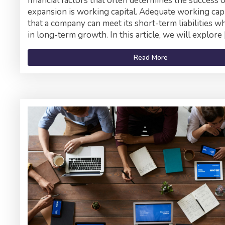
financial factors that often determines the success 
expansion is working capital. Adequate working cap
that a company can meet its short-term liabilities wh
in long-term growth. In this article, we will explore 
Read More