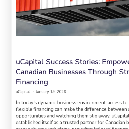
uCapital Success Stories: Empow
Canadian Businesses Through Str
Financing
uCapital
January 19, 2026
In today's dynamic business environment, access to 
flexible financing can make the difference between 
opportunities and watching them slip away. uCapita
established itself as a trusted partner for Canadian 