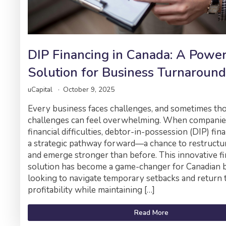
DIP Financing in Canada: A Powe
Solution for Business Turnaround
uCapital
October 9, 2025
Every business faces challenges, and sometimes th
challenges can feel overwhelming. When companie
financial difficulties, debtor-in-possession (DIP) fin
a strategic pathway forward—a chance to restructure
and emerge stronger than before. This innovative f
solution has become a game-changer for Canadian 
looking to navigate temporary setbacks and return 
profitability while maintaining […]
Read More