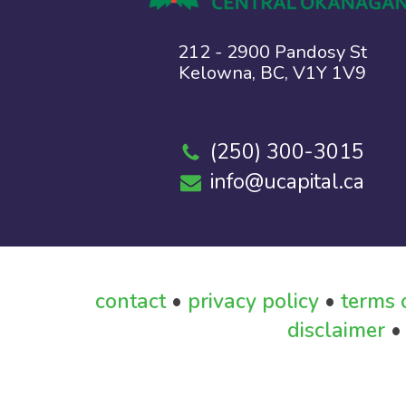
212 - 2900 Pandosy St
Kelowna, BC, V1Y 1V9
(250) 300-3015
info@ucapital.ca
contact
•
privacy policy
•
terms 
disclaimer