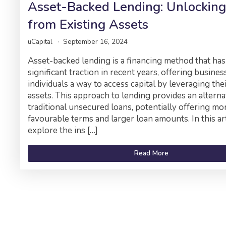
Asset-Backed Lending: Unlocking
from Existing Assets
uCapital
September 16, 2024
Asset-backed lending is a financing method that has
significant traction in recent years, offering busine
individuals a way to access capital by leveraging thei
assets. This approach to lending provides an alterna
traditional unsecured loans, potentially offering mo
favourable terms and larger loan amounts. In this art
explore the ins […]
Read More