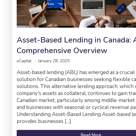
Asset-Based Lending in Canada: 
Comprehensive Overview
uCapital
January 28, 2025
Asset-based lending (ABL) has emerged as a crucial
solution for Canadian businesses seeking flexible ca
solutions. This alternative lending approach, which 
company's assets as collateral, continues to gain tra
Canadian market, particularly among middle-marke
and businesses with seasonal or cyclical revenue pa
Understanding Asset-Based Lending Asset-based l
provides businesses […]
Read More