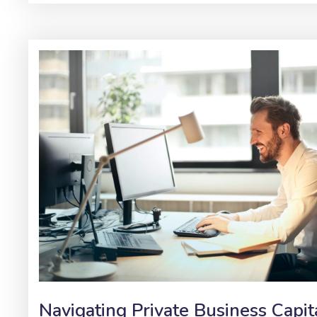
Navigating Private Business Capit