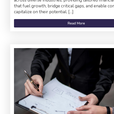
across diverse industries, providing tailored financia
that fuel growth, bridge critical gaps, and enable c
capitalize on their potential. […]
Read More