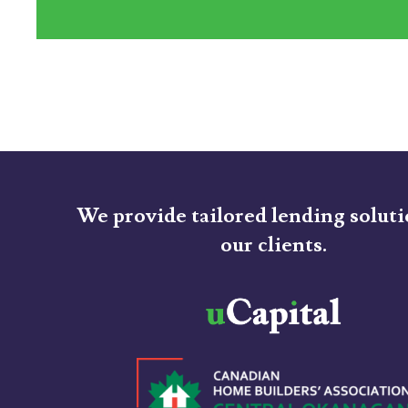
We provide tailored lending soluti
our clients.