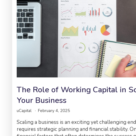
The Role of Working Capital in S
Your Business
uCapital
February 4, 2025
Scaling a business is an exciting yet challenging en
requires strategic planning and financial stability. O