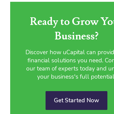
Ready to Grow Yo
Business?
Discover how uCapital can provid
financial solutions you need. Co
our team of experts today and u
your business's full potential
Get Started Now