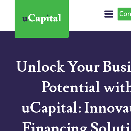
Con
Unlock Your Busi
Potential wit
uCapital: Innova
Financing Solut