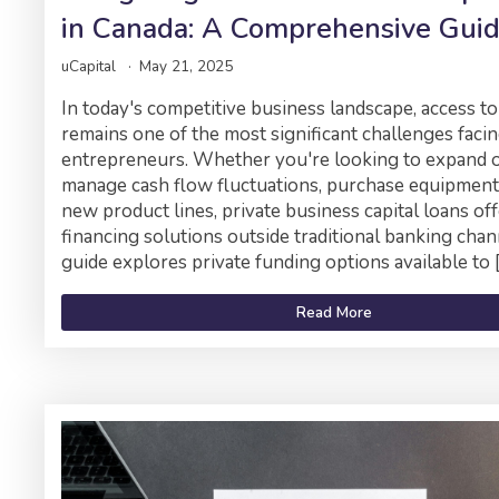
in Canada: A Comprehensive Gui
uCapital
May 21, 2025
In today's competitive business landscape, access to
remains one of the most significant challenges faci
entrepreneurs. Whether you're looking to expand o
manage cash flow fluctuations, purchase equipment
new product lines, private business capital loans off
financing solutions outside traditional banking chan
guide explores private funding options available to 
Read More