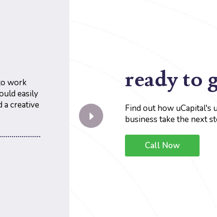
ready to 
 to work
ould easily
 a creative
Find out how uCapital's 
business take the next st
Call Now