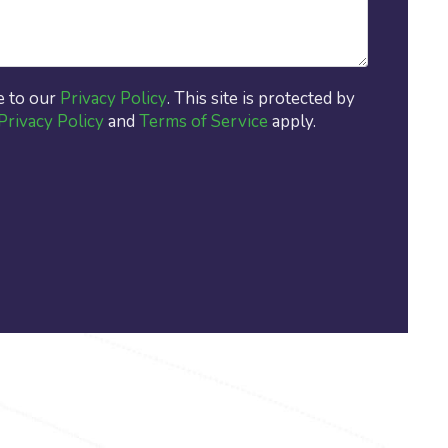
e to our
Privacy Policy
. This site is protected by
Privacy Policy
and
Terms of Service
apply.