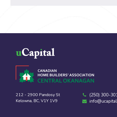
212 - 2900 Pandosy St
(250) 300-30
Kelowna, BC, V1Y 1V9
info@ucapital