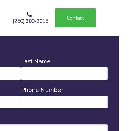
Contact
(250) 300-3015
Last Name
Phone Number