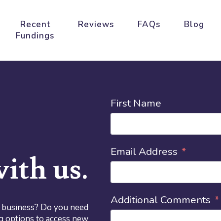
Recent
Reviews
FAQs
Blog
Fundings
First Name
Email Address
ith us.
Additional Comments
r business? Do you need
g options to access new