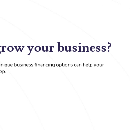
grow your business?
unique business financing options can help your
ep.