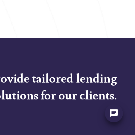
ovide tailored lending
lutions for our clients.