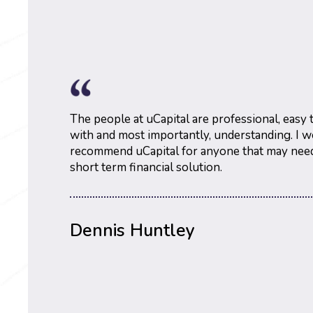
The people at uCapital are professional, easy
with and most importantly, understanding. I w
recommend uCapital for anyone that may need
short term financial solution.
Ron Siccia
Dennis Huntley
Dalyce Marie
@About Face Interior Painting