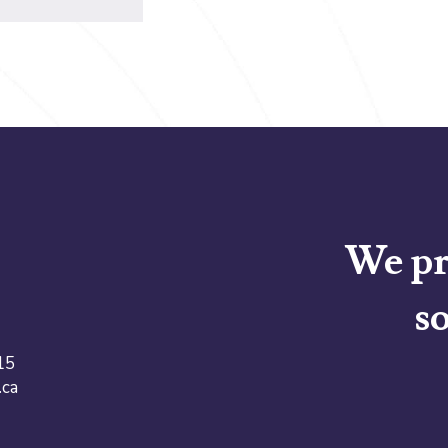
We pr
so
15
.ca