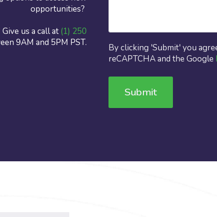
opportunities?
Give us a call at
(1) 250
ween 9AM and 5PM PST.
By clicking 'Submit' you agre
reCAPTCHA and the Google
Submit