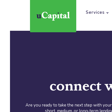
Home
About
Services
connect w
Are you ready to take the next step with you
short, medium, or long-term lendin