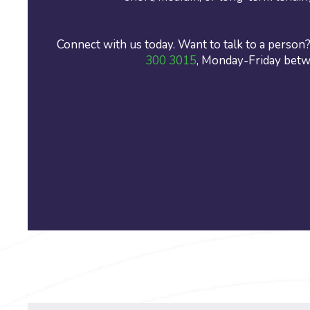
Connect with us today. Want to talk to a person? 
300 3015
, Monday-Friday bet