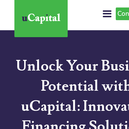
Con
Unlock Your Busi
Potential wit
uCapital: Innova
Financing Solut