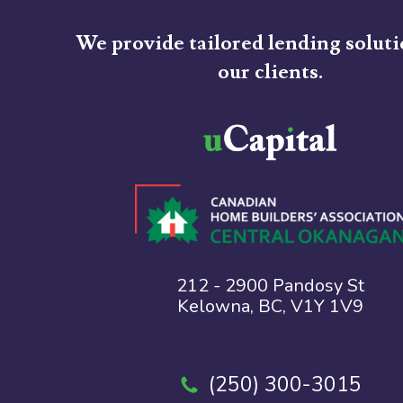
We provide tailored lending soluti
our clients.
212 - 2900 Pandosy St
Kelowna, BC, V1Y 1V9
(250) 300-3015