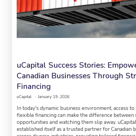
uCapital Success Stories: Empow
Canadian Businesses Through Str
Financing
uCapital
January 19, 2026
In today's dynamic business environment, access to 
flexible financing can make the difference between 
opportunities and watching them slip away. uCapita
established itself as a trusted partner for Canadian 