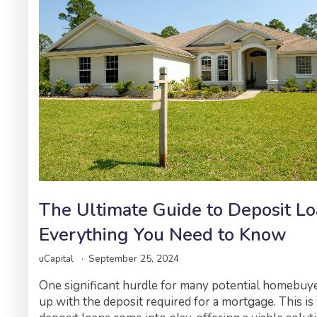
The Ultimate Guide to Deposit Lo
Everything You Need to Know
uCapital
September 25, 2024
One significant hurdle for many potential homebuy
up with the deposit required for a mortgage. This i