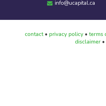
info@ucapital.ca
contact
•
privacy policy
•
terms 
disclaimer