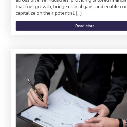
across diverse industries, providing tailored financia
that fuel growth, bridge critical gaps, and enable c
capitalize on their potential. […]
Read More