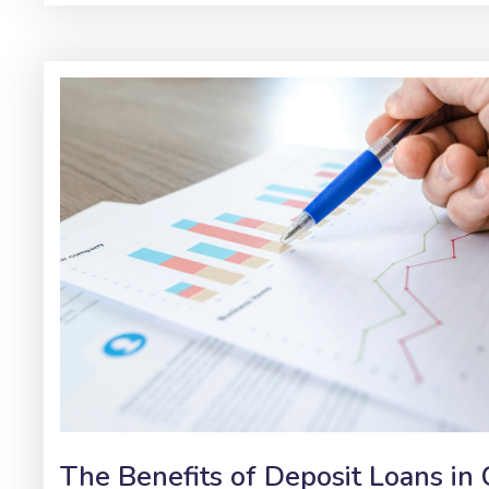
The Benefits of Deposit Loans in