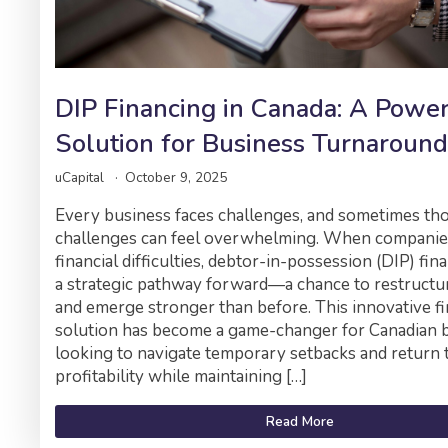
DIP Financing in Canada: A Powe
Solution for Business Turnaround
uCapital
October 9, 2025
Every business faces challenges, and sometimes th
challenges can feel overwhelming. When companie
financial difficulties, debtor-in-possession (DIP) fin
a strategic pathway forward—a chance to restructure
and emerge stronger than before. This innovative f
solution has become a game-changer for Canadian 
looking to navigate temporary setbacks and return 
profitability while maintaining […]
Read More