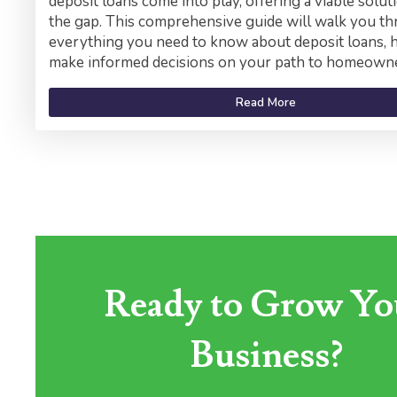
deposit loans come into play, offering a viable solut
the gap. This comprehensive guide will walk you t
everything you need to know about deposit loans, 
make informed decisions on your path to homeowne
Read More
Ready to Grow Yo
Business?