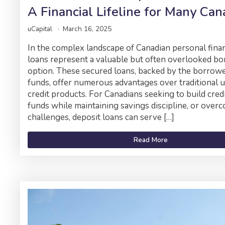
A Financial Lifeline for Many Can
uCapital
March 16, 2025
In the complex landscape of Canadian personal finan
loans represent a valuable but often overlooked b
option. These secured loans, backed by the borrow
funds, offer numerous advantages over traditional 
credit products. For Canadians seeking to build credi
funds while maintaining savings discipline, or overc
challenges, deposit loans can serve […]
Read More