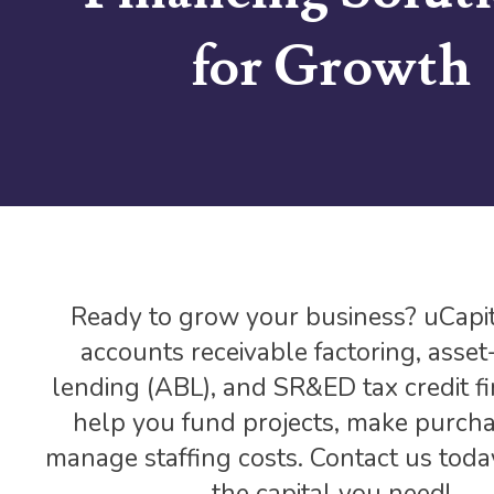
for Growth
Ready to grow your business? uCapit
accounts receivable factoring, asse
lending (ABL), and SR&ED tax credit fi
help you fund projects, make purcha
manage staffing costs. Contact us toda
the capital you need!