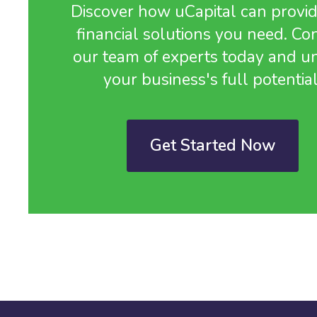
Discover how uCapital can provid
financial solutions you need. Co
our team of experts today and u
your business's full potential
Get Started Now