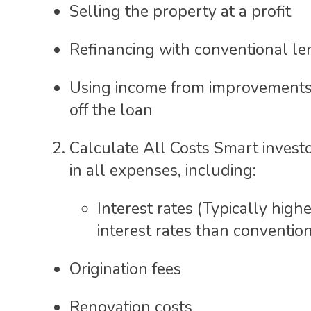
Selling the property at a profit
Refinancing with conventional le
Using income from improvements
off the loan
Calculate All Costs Smart investo
in all expenses, including:
Interest rates (Typically high
interest rates than conventio
Origination fees
Renovation costs