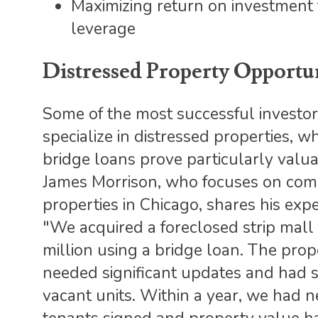
Maximizing return on investment
leverage
Distressed Property Opportun
Some of the most successful investo
specialize in distressed properties, w
bridge loans prove particularly valua
James Morrison, who focuses on com
properties in Chicago, shares his expe
"We acquired a foreclosed strip mall 
million using a bridge loan. The prop
needed significant updates and had 
vacant units. Within a year, we had 