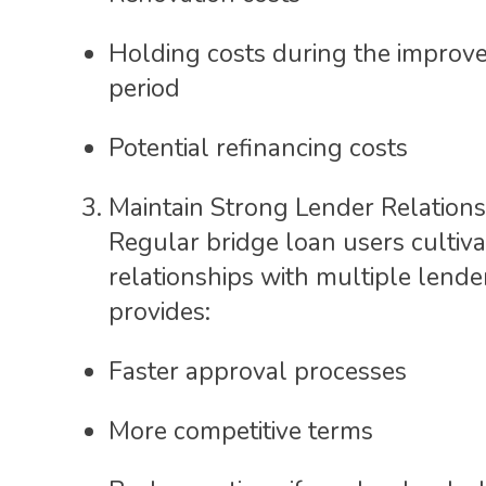
Holding costs during the improv
period
Potential refinancing costs
Maintain Strong Lender Relations
Regular bridge loan users cultiva
relationships with multiple lende
provides:
Faster approval processes
More competitive terms