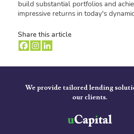
build substantial portfolios and achi
impressive returns in today's dynami
Share this article
We provide tailored lending soluti
our clients.