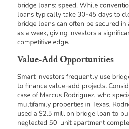
bridge loans: speed. While conventi
loans typically take 30-45 days to cl
bridge loans can often be secured in a
as a week, giving investors a significa
competitive edge.
Value-Add Opportunities
Smart investors frequently use bridg
to finance value-add projects. Consid
case of Marcus Rodriguez, who specia
multifamily properties in Texas. Rodr
used a $2.5 million bridge loan to p
neglected 50-unit apartment comple