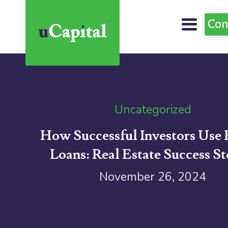
Con
Uncategorized
How Successful Investors Use 
Loans: Real Estate Success St
November 26, 2024