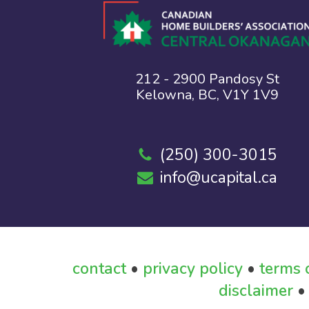
212 - 2900 Pandosy St
Kelowna, BC, V1Y 1V9
(250) 300-3015
info@ucapital.ca
contact
•
privacy policy
•
terms 
disclaimer