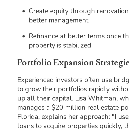
Create equity through renovatio
better management
Refinance at better terms once t
property is stabilized
Portfolio Expansion Strategi
Experienced investors often use brid
to grow their portfolios rapidly witho
up all their capital. Lisa Whitman, w
manages a $20 million real estate por
Florida, explains her approach: "I us
loans to acquire properties quickly, 