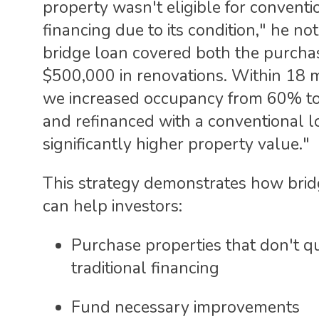
property wasn't eligible for conventi
financing due to its condition," he no
bridge loan covered both the purcha
$500,000 in renovations. Within 18 
we increased occupancy from 60% t
and refinanced with a conventional l
significantly higher property value."
This strategy demonstrates how brid
can help investors:
Purchase properties that don't qu
traditional financing
Fund necessary improvements