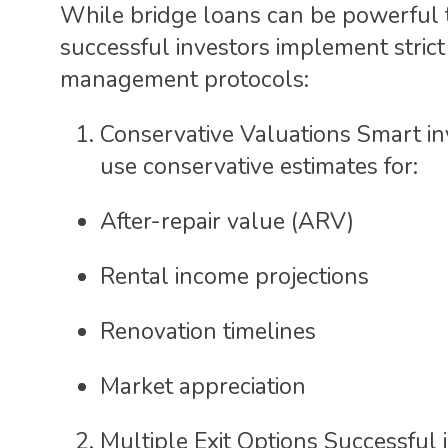
While bridge loans can be powerful 
successful investors implement strict 
management protocols:
Conservative Valuations Smart in
use conservative estimates for:
After-repair value (ARV)
Rental income projections
Renovation timelines
Market appreciation
Multiple Exit Options Successful 