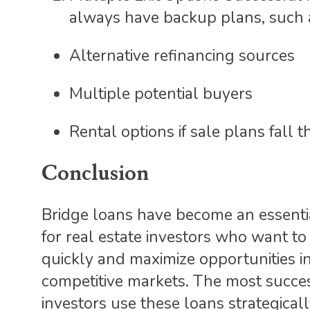
always have backup plans, such 
Alternative refinancing sources
Multiple potential buyers
Rental options if sale plans fall 
Conclusion
Bridge loans have become an essenti
for real estate investors who want to
quickly and maximize opportunities i
competitive markets. The most succe
investors use these loans strategicall