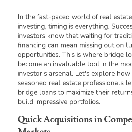
In the fast-paced world of real estate
investing, timing is everything. Succe
investors know that waiting for tradit
financing can mean missing out on lu
opportunities. This is where bridge l
become an invaluable tool in the mo
investor's arsenal. Let's explore how
seasoned real estate professionals l
bridge loans to maximize their retur
build impressive portfolios.
Quick Acquisitions in Compet
Markets