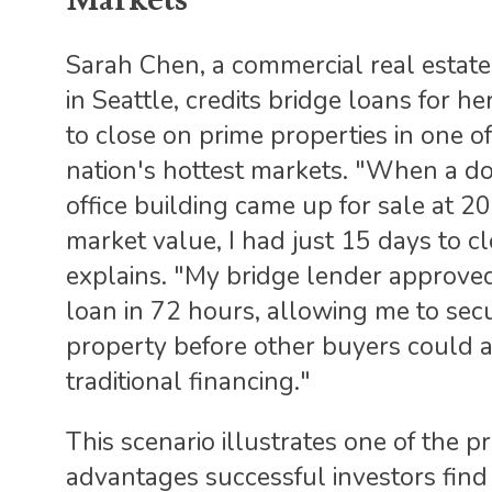
Sarah Chen, a commercial real estate
in Seattle, credits bridge loans for her
to close on prime properties in one of
nation's hottest markets. "When a 
office building came up for sale at 
market value, I had just 15 days to cl
explains. "My bridge lender approve
loan in 72 hours, allowing me to sec
property before other buyers could 
traditional financing."
This scenario illustrates one of the p
advantages successful investors find 