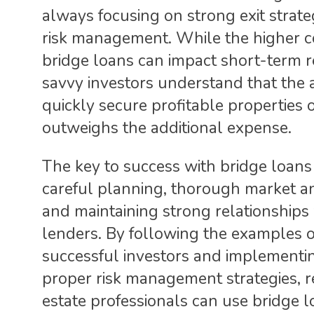
always focusing on strong exit strate
risk management. While the higher c
bridge loans can impact short-term r
savvy investors understand that the a
quickly secure profitable properties 
outweighs the additional expense.
The key to success with bridge loans 
careful planning, thorough market an
and maintaining strong relationships
lenders. By following the examples o
successful investors and implementi
proper risk management strategies, r
estate professionals can use bridge l