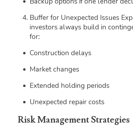
Backup options if one lender decl
Buffer for Unexpected Issues Exp
investors always build in conting
for:
Construction delays
Market changes
Extended holding periods
Unexpected repair costs
Risk Management Strategies