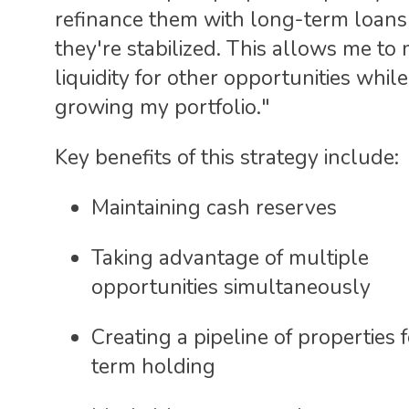
refinance them with long-term loans
they're stabilized. This allows me to 
liquidity for other opportunities while 
growing my portfolio."
Key benefits of this strategy include:
Maintaining cash reserves
Taking advantage of multiple
opportunities simultaneously
Creating a pipeline of properties 
term holding