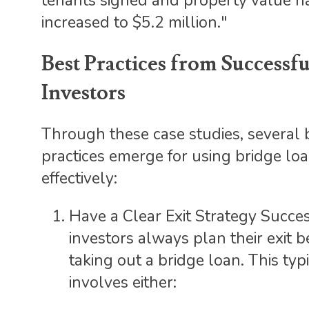
tenants signed and property value h
increased to $5.2 million."
Best Practices from Successfu
Investors
Through these case studies, several 
practices emerge for using bridge lo
effectively:
Have a Clear Exit Strategy Succe
investors always plan their exit b
taking out a bridge loan. This typ
involves either: